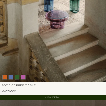
SODA COFFEE TABLE
¥473,000
VIEW DETAIL