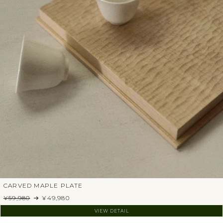
CARVED MAPLE PLATE
¥59,980
¥49,980
VIEW DETAIL