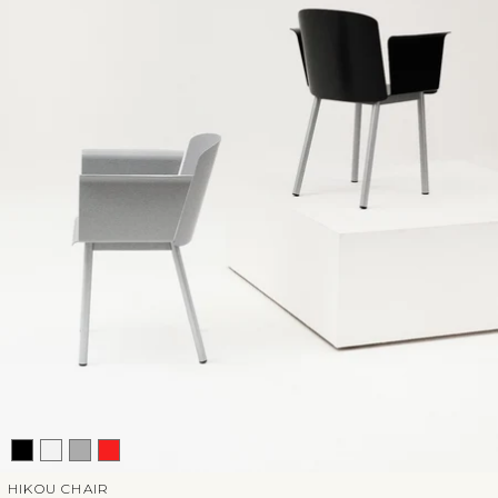
HIKOU CHAIR