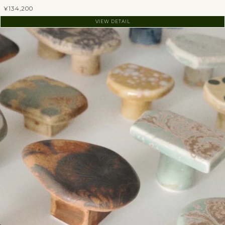
¥134,200
VIEW DETAIL