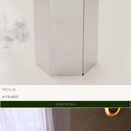
SICILIA
¥118,800
VIEW DETAIL