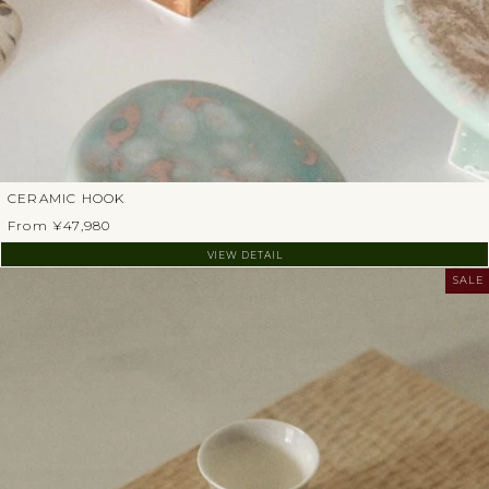
CERAMIC HOOK
From ¥47,980
VIEW DETAIL
SALE