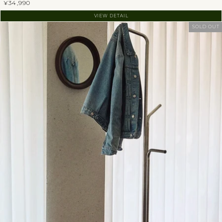
¥34,990
VIEW DETAIL
SOLD OUT