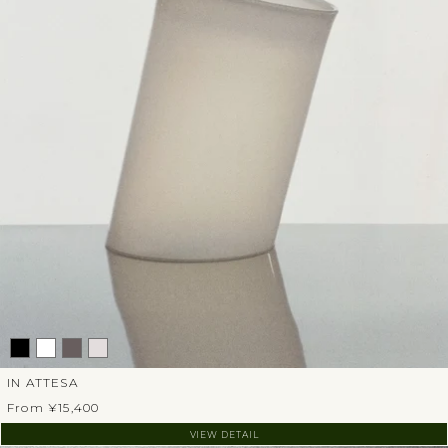
IN ATTESA
From ¥15,400
VIEW DETAIL