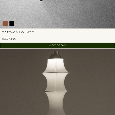
GATTACA LOUNGE
¥337,140
VIEW DETAIL