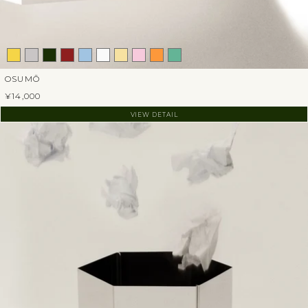
OSUMŌ
¥14,000
VIEW DETAIL