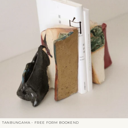
TANBUNGAMA - FREE FORM BOOKEND