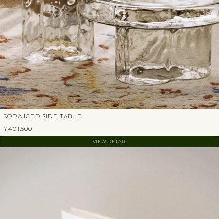
SODA ICED SIDE TABLE
¥401,500
VIEW DETAIL