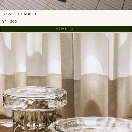
TOWEL BLANKET
¥14,300
VIEW DETAIL