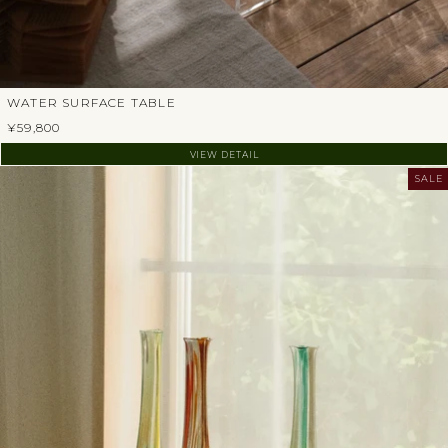
WATER SURFACE TABLE
¥59,800
VIEW DETAIL
SALE