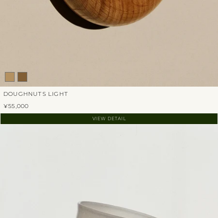
DOUGHNUTS LIGHT
¥55,000
VIEW DETAIL