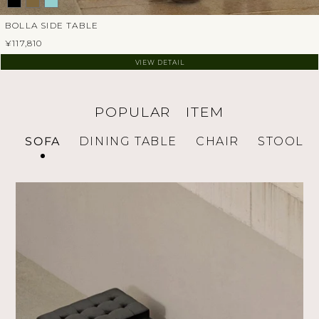
BOLLA SIDE TABLE
¥117,810
VIEW DETAIL
POPULAR ITEM
SOFA
DINING TABLE
CHAIR
STOOL