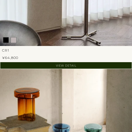
CR1
¥64,800
VIEW DETAIL