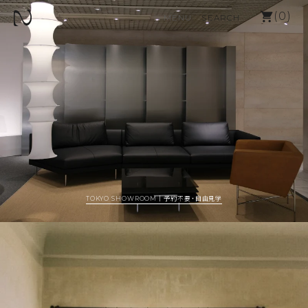
SKIP TO TEXT
カー
(
0
)
MENU
SEARCH
MENU
CLOSE
REGISTER
LOGIN
ALL
OUTLET
FURNITURE
FABLIC
INTERIOR
TOKYO SHOWROOM｜予約不要・自由見学
BRANDS LIST
BLOG
ABOUT N2