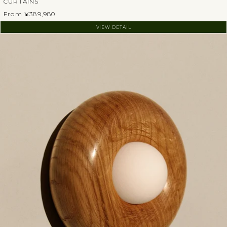
CURTAINS
From ¥389,980
VIEW DETAIL