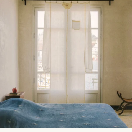
N2会員
法人のお客様