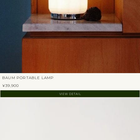
BAUM PORTABLE LAMP
¥39,900
VIEW DETAIL