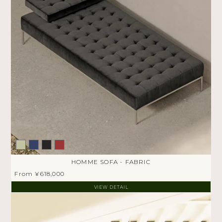
HOMME SOFA - FABRIC
From ¥618,000
VIEW DETAIL