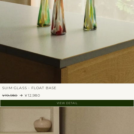
SUIM GLASS - FLOAT BASE
¥19,980
¥12,980
VIEW DETAIL