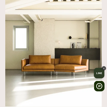
×
LINE