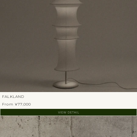
FALKLAND
From ¥77,000
VIEW DETAIL