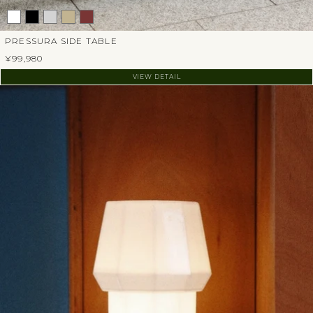
PRESSURA SIDE TABLE
¥99,980
VIEW DETAIL